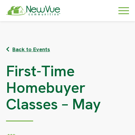
Back to Events
First-Time
Homebuyer
Classes – May