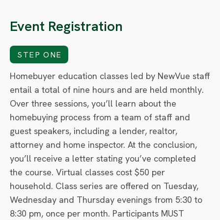
Event Registration
STEP ONE
Homebuyer education classes led by NewVue staff
entail a total of nine hours and are held monthly.
Over three sessions, you’ll learn about the
homebuying process from a team of staff and
guest speakers, including a lender, realtor,
attorney and home inspector. At the conclusion,
you’ll receive a letter stating you’ve completed
the course. Virtual classes cost $50 per
household. Class series are offered on Tuesday,
Wednesday and Thursday evenings from 5:30 to
8:30 pm, once per month. Participants MUST