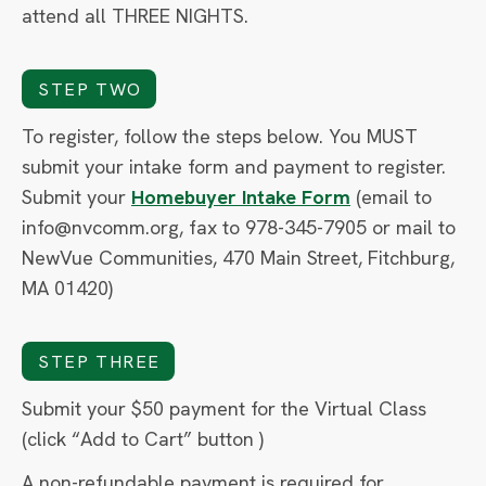
attend all THREE NIGHTS.
STEP TWO
To register, follow the steps below. You MUST
submit your intake form and payment to register.
Submit your
Homebuyer Intake Form
(email to
info@nvcomm.org, fax to 978-345-7905 or mail to
NewVue Communities, 470 Main Street, Fitchburg,
MA 01420)
STEP THREE
Submit your $50 payment for the Virtual Class
(click “Add to Cart” button )
A non-refundable payment is required for