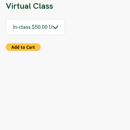
Virtual Class