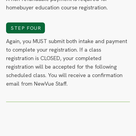
homebuyer education course registration.
STEP FOUR
Again, you MUST submit both intake and payment
to complete your registration. If a class
registration is CLOSED, your completed
registration will be accepted for the following
scheduled class. You will receive a confirmation
email from NewVue Staff.