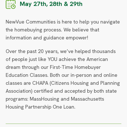
May 27th, 28th & 29th
NewVue Communities is here to help you navigate
the homebuying process. We believe that
information and guidance empower!
Over the past 20 years, we’ve helped thousands
of people just like YOU achieve the American
dream through our First-Time Homebuyer
Education Classes. Both our in-person and online
classes are CHAPA (Citizens Housing and Planning
Association) certified and accepted by both state
programs: MassHousing and Massachusetts
Housing Partnership One Loan.