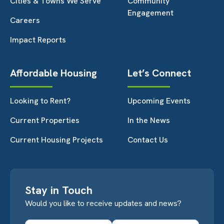
Cities & Towns We Serve
Community
Engagement
Careers
Impact Reports
Affordable Housing
Let’s Connect
Looking to Rent?
Upcoming Events
Current Properties
In the News
Current Housing Projects
Contact Us
Stay in Touch
Would you like to receive updates and news?