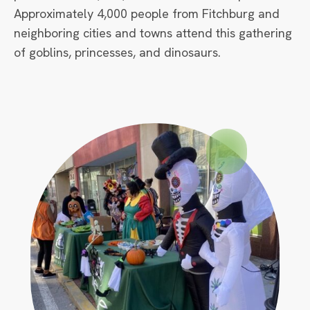
Approximately 4,000 people from Fitchburg and
neighboring cities and towns attend this gathering
of goblins, princesses, and dinosaurs.
Circle
Small