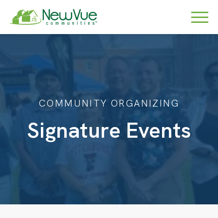
COMMUNITY ORGANIZING
Signature Events