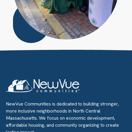
Circle
Large
NewVue Communities is dedicated to building stronger,
more inclusive neighborhoods in North Central
Massachusetts. We focus on economic development,
affordable housing, and community organizing to create