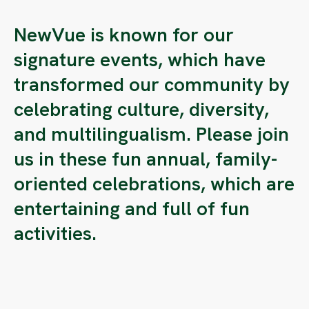
NewVue is known for our
signature events, which have
transformed our community by
celebrating culture, diversity,
and multilingualism. Please join
us in these fun annual, family-
oriented celebrations, which are
entertaining and full of fun
activities.