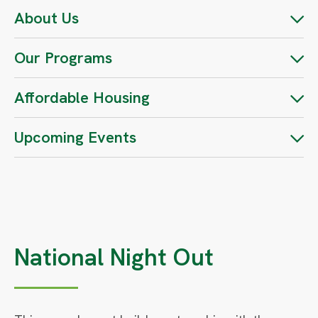
About Us
Our Programs
Affordable Housing
Upcoming Events
National Night Out