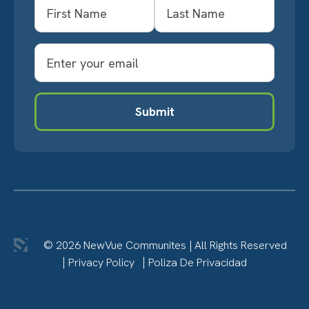
Name
First
Last
Email
Submit
© 2026 NewVue Communites
|
All Rights Reserved
Privacy Policy
Poliza De Privacidad
LinkedIn
Twitter
Facebook
YouTube