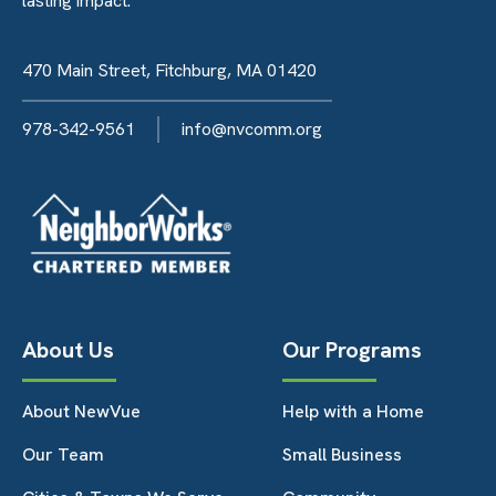
lasting impact.
470 Main Street, Fitchburg, MA 01420
978-342-9561
info@nvcomm.org
About Us
Our Programs
About NewVue
Help with a Home
Our Team
Small Business