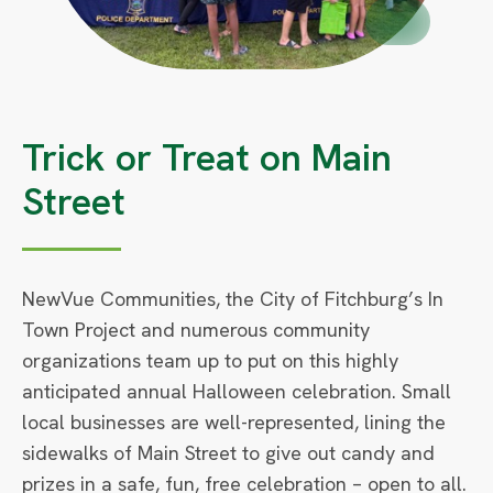
Circle
Small
Trick or Treat on Main
Street
NewVue Communities, the City of Fitchburg’s In
Town Project and numerous community
organizations team up to put on this highly
anticipated annual Halloween celebration. Small
local businesses are well-represented, lining the
sidewalks of Main Street to give out candy and
prizes in a safe, fun, free celebration – open to all.