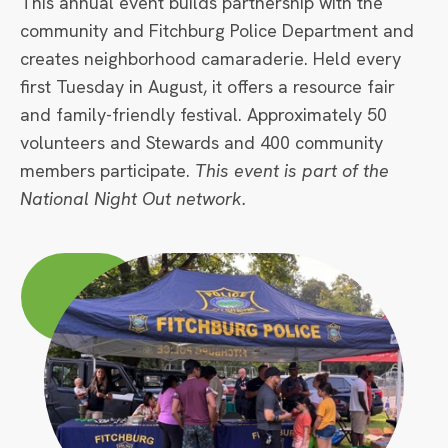
This annual event builds partnership with the
community and Fitchburg Police Department and
creates neighborhood camaraderie. Held every
first Tuesday in August, it offers a resource fair
and family-friendly festival. Approximately 50
volunteers and Stewards and 400 community
members participate.
This event is part of the
National Night Out network.
Circle
Large