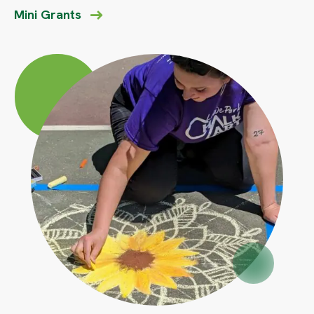
Mini Grants
Circle
Large
Circle
Small