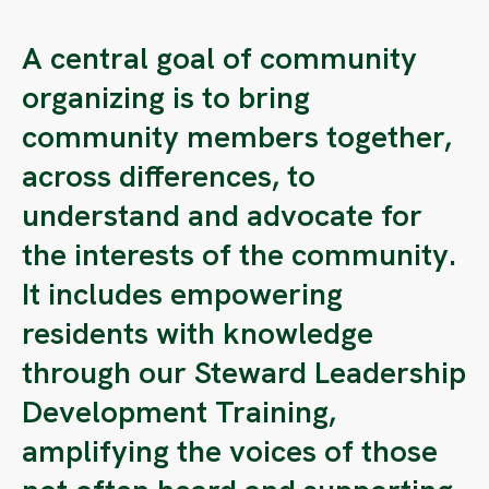
A central goal of community
organizing is to bring
community members together,
across differences, to
understand and advocate for
the interests of the community.
It includes empowering
residents with knowledge
through our Steward Leadership
Development Training,
amplifying the voices of those