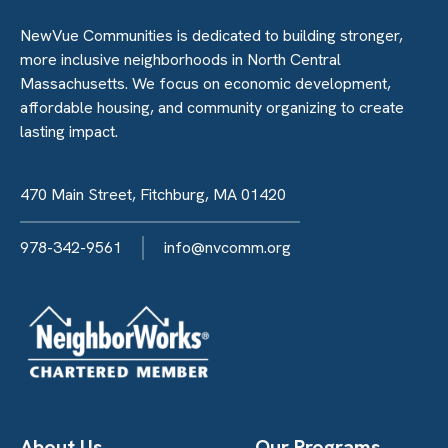
NewVue Communities is dedicated to building stronger,
more inclusive neighborhoods in North Central
Massachusetts. We focus on economic development,
affordable housing, and community organizing to create
lasting impact.
470 Main Street, Fitchburg, MA 01420
978-342-9561
info@nvcomm.org
About Us
Our Programs