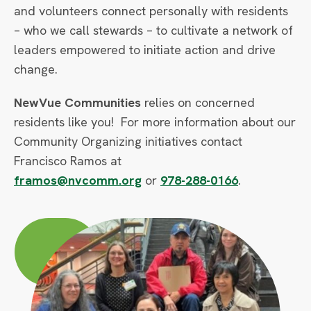
and volunteers connect personally with residents
– who we call stewards – to cultivate a network of
leaders empowered to initiate action and drive
change.
NewVue Communities
relies on concerned
residents like you! For more information about our
Community Organizing initiatives contact
Francisco Ramos at
framos@nvcomm.org
or
978-288-0166
.
Circle
Large