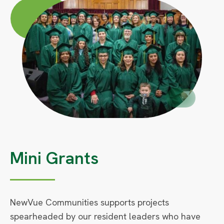
Circle
Large
Circle
Small
Mini Grants
NewVue Communities supports projects
spearheaded by our resident leaders who have