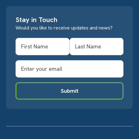
Stay in Touch
Would you like to receive updates and news?
Name
First
Last
Email
Submit