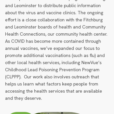
and Leominster to distribute public information
about the virus and vaccine clinics. The ongoing
effort is a close collaboration with the Fitchburg
and Leominster boards of health and Community
Health Connections, our community health center.
As COVID has become more contained through
annual vaccines, we’ve expanded our focus to
promote additional vaccinations (such as flu) and
other local health services, including NewVue’s
Childhood Lead Poisoning Prevention Program
(CLPPP). Our work also involves outreach that
helps us learn what factors keep people from
accessing the health services that are available
and they deserve.