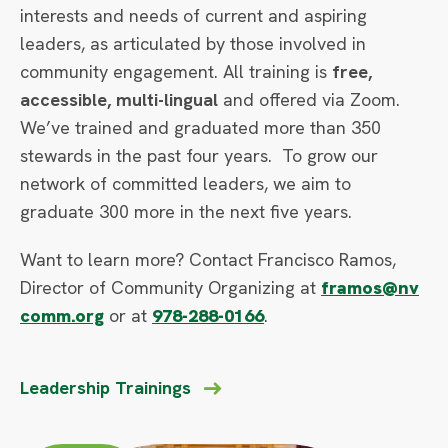
interests and needs of current and aspiring
leaders, as articulated by those involved in
community engagement. All training is
free,
accessible, multi-lingual
and offered via Zoom.
We’ve trained and graduated more than 350
stewards in the past four years. To grow our
network of committed leaders, we aim to
graduate 300 more in the next five years.
Want to learn more? Contact Francisco Ramos,
Director of Community Organizing at
framos@nv
comm.org
or at
978-288-0166
.
Leadership Trainings