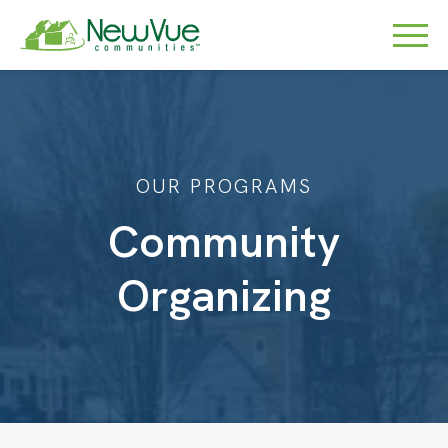
OUR PROGRAMS
Community
Organizing