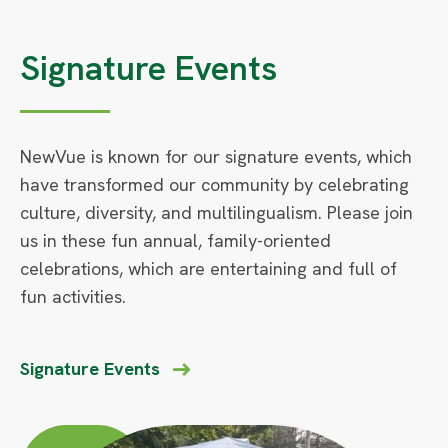
Signature Events
NewVue is known for our signature events, which
have transformed our community by celebrating
culture, diversity, and multilingualism. Please join
us in these fun annual, family-oriented
celebrations, which are entertaining and full of
fun activities.
Signature Events
Circle