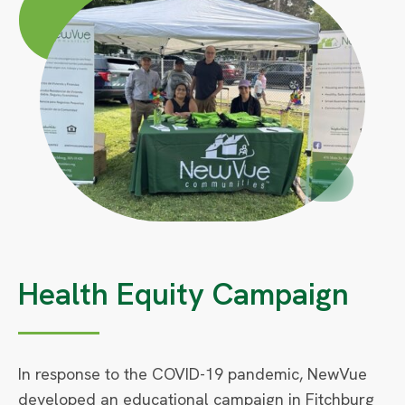
Large
Circle
Small
Health Equity Campaign
In response to the COVID-19 pandemic, NewVue
developed an educational campaign in Fitchburg