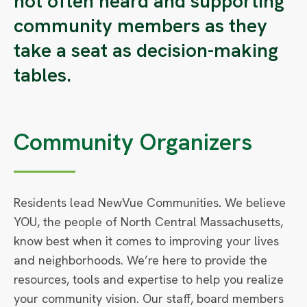
not often heard and supporting
community members as they
take a seat as decision-making
tables.
Community Organizers
Residents lead NewVue Communities
.
We believe
YOU, the people of North Central Massachusetts,
know best when it comes to improving your lives
and neighborhoods. We’re here to provide the
resources, tools and expertise to help you realize
your community vision. Our staff, board members