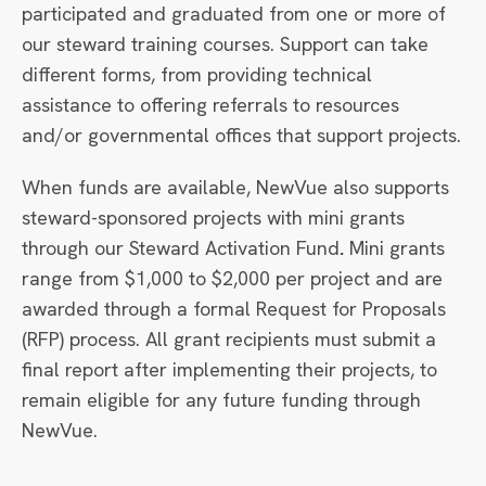
participated and graduated from one or more of
our steward training courses. Support can take
different forms, from providing technical
assistance to offering referrals to resources
and/or governmental offices that support projects.
When funds are available, NewVue also supports
steward-sponsored projects with mini grants
through our Steward Activation Fund
.
Mini grants
range from $1,000 to $2,000 per project and are
awarded through a formal Request for Proposals
(RFP) process. All grant recipients must submit a
final report after implementing their projects, to
remain eligible for any future funding through
NewVue.