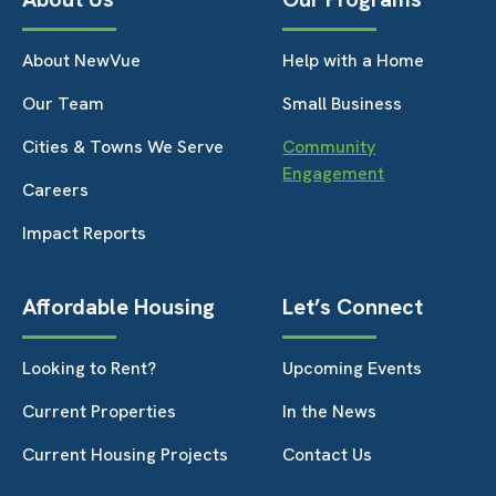
About NewVue
Help with a Home
Our Team
Small Business
Cities & Towns We Serve
Community
Engagement
Careers
Impact Reports
Affordable Housing
Let’s Connect
Looking to Rent?
Upcoming Events
Current Properties
In the News
Current Housing Projects
Contact Us