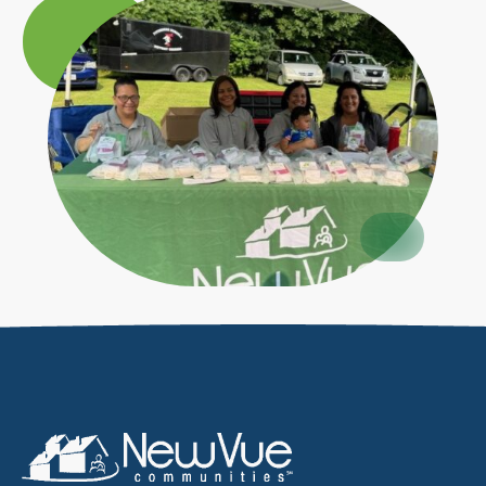
Circle
Large
Circle
Small