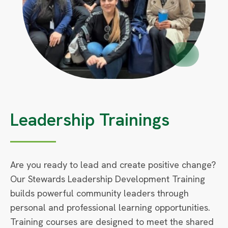
Circle
Small
Leadership Trainings
Are you ready to lead and create positive change?
Our Stewards Leadership Development Training
builds powerful community leaders through
personal and professional learning opportunities.
Training courses are designed to meet the shared