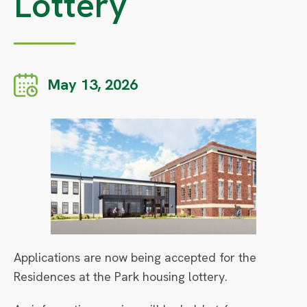
Lottery
May 13, 2026
Applications are now being accepted for the
Residences at the Park housing lottery.