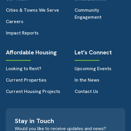
Cities & Towns We Serve
Community
Engagement
Careers
Impact Reports
Affordable Housing
Let’s Connect
Looking to Rent?
Upcoming Events
Current Properties
In the News
Current Housing Projects
Contact Us
Stay in Touch
Would you like to receive updates and news?