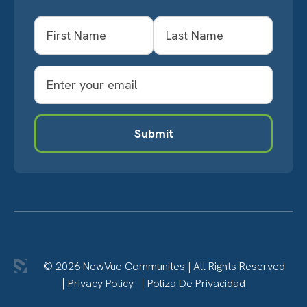
Name
First
Last
Email
Submit
© 2026 NewVue Communites
|
All Rights Reserved
Privacy Policy
Poliza De Privacidad