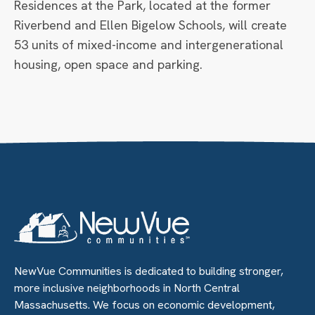
Residences at the Park, located at the former
Riverbend and Ellen Bigelow Schools, will create
53 units of mixed-income and intergenerational
housing, open space and parking.
NewVue Communities is dedicated to building stronger,
more inclusive neighborhoods in North Central
Massachusetts. We focus on economic development,