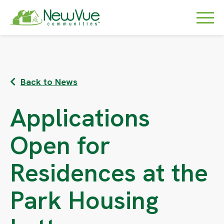
Back to News
Applications
Open for
Residences at the
Park Housing