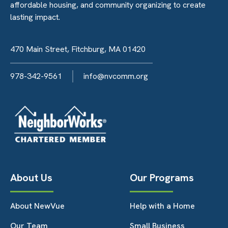
affordable housing, and community organizing to create
lasting impact.
470 Main Street, Fitchburg, MA 01420
978-342-9561
info@nvcomm.org
About Us
Our Programs
About NewVue
Help with a Home
Our Team
Small Business