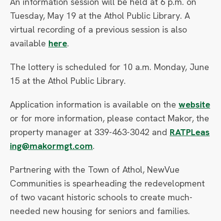
An information session will be held at 6 p.m. on
Tuesday, May 19 at the Athol Public Library. A
virtual recording of a previous session is also
available
here
.
The lottery is scheduled for 10 a.m. Monday, June
15 at the Athol Public Library.
Application information is available on the
website
or for more information, please contact Makor, the
property manager at 339-463-3042 and
RATPLeas
ing@makormgt.com
.
Partnering with the Town of Athol, NewVue
Communities is spearheading the redevelopment
of two vacant historic schools to create much-
needed new housing for seniors and families.