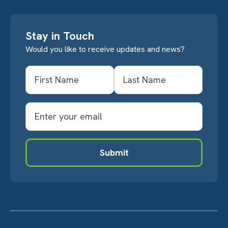
Stay in Touch
Would you like to receive updates and news?
Name
First
Last
Email
Submit