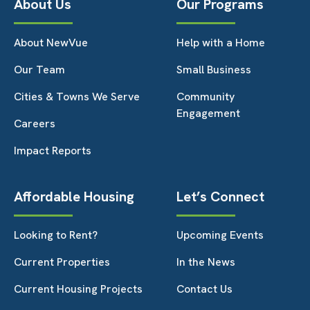
About Us
Our Programs
About NewVue
Help with a Home
Our Team
Small Business
Cities & Towns We Serve
Community
Engagement
Careers
Impact Reports
Affordable Housing
Let’s Connect
Looking to Rent?
Upcoming Events
Current Properties
In the News
Current Housing Projects
Contact Us