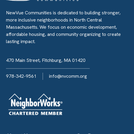
NewVue Communities is dedicated to building stronger,
more inclusive neighborhoods in North Central
Massachusetts. We focus on economic development,
affordable housing, and community organizing to create
lasting impact.
470 Main Street, Fitchburg, MA 01420
978-342-9561
info@nvcomm.org