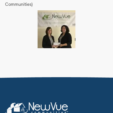
Communities)