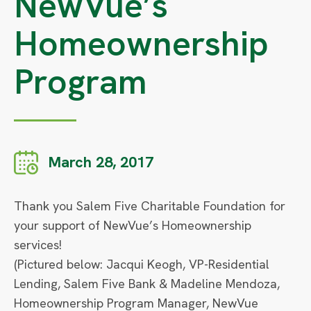
NewVue’s
Homeownership
Program
March 28, 2017
Thank you Salem Five Charitable Foundation for
your support of NewVue’s Homeownership
services!
(Pictured below: Jacqui Keogh, VP-Residential
Lending, Salem Five Bank & Madeline Mendoza,
Homeownership Program Manager, NewVue