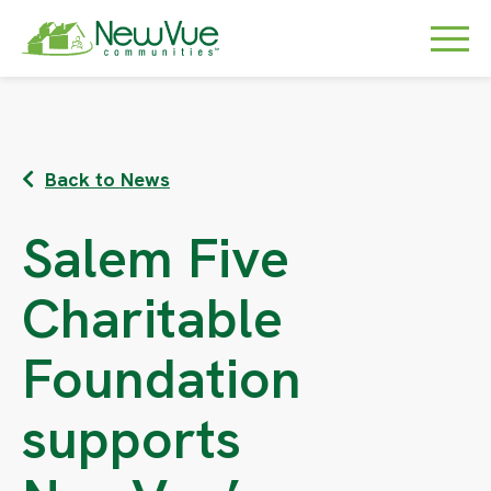
Back to News
Salem Five
Charitable
Foundation
supports