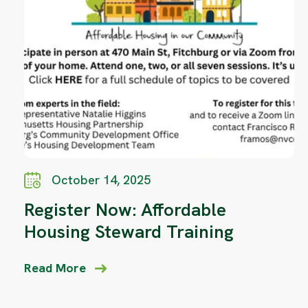
October 14, 2025
Register Now: Affordable
Housing Steward Training
Read More