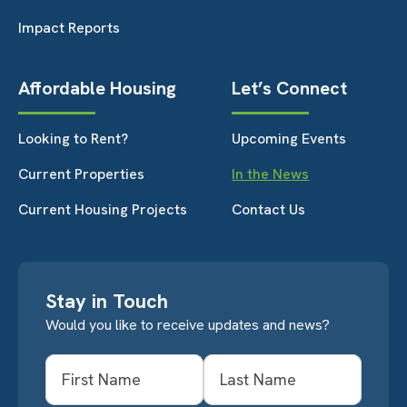
Impact Reports
Affordable Housing
Let’s Connect
Looking to Rent?
Upcoming Events
Current Properties
In the News
Current Housing Projects
Contact Us
Stay in Touch
Would you like to receive updates and news?
Name