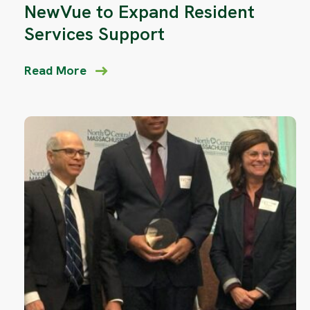
NewVue to Expand Resident
Services Support
Read More