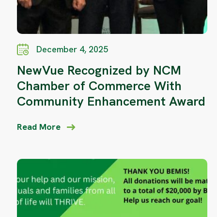
December 4, 2025
NewVue Recognized by NCM
Chamber of Commerce With
Community Enhancement Award
Read More