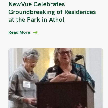
NewVue Celebrates
Groundbreaking of Residences
at the Park in Athol
Read More