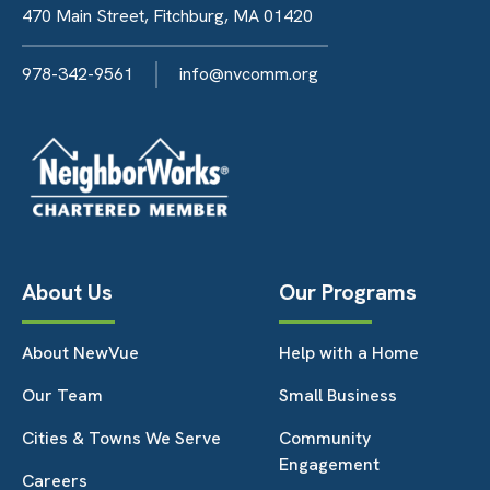
470 Main Street, Fitchburg, MA 01420
978-342-9561
info@nvcomm.org
About Us
Our Programs
About NewVue
Help with a Home
Our Team
Small Business
Cities & Towns We Serve
Community
Engagement
Careers