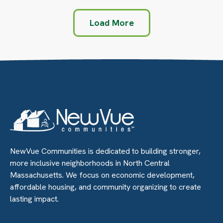
Load More
NewVue Communities is dedicated to building stronger,
more inclusive neighborhoods in North Central
Massachusetts. We focus on economic development,
affordable housing, and community organizing to create
lasting impact.