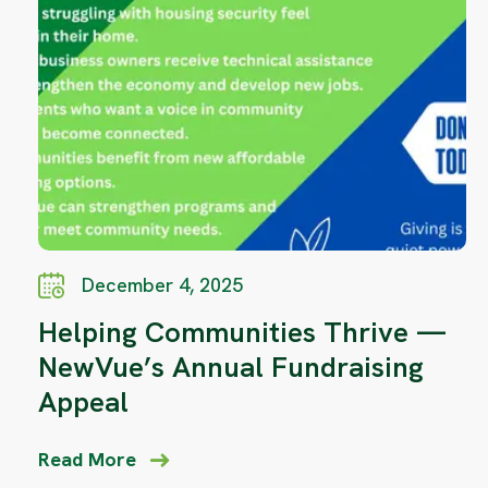
December 4, 2025
Helping Communities Thrive —
NewVue’s Annual Fundraising
Appeal
Read More