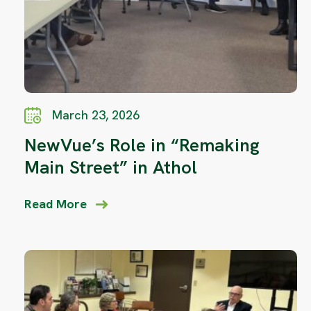
March 23, 2026
NewVue’s Role in “Remaking
Main Street” in Athol
Read More