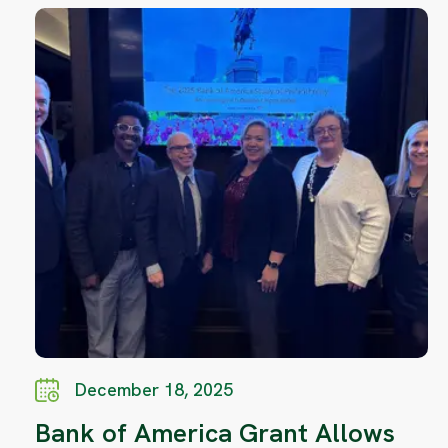
December 18, 2025
Bank of America Grant Allows